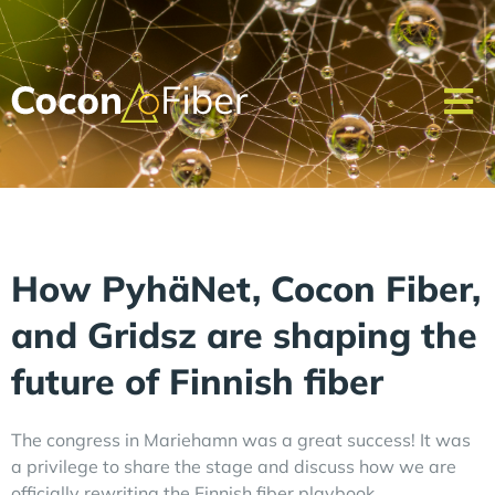
How PyhäNet, Cocon Fiber,
and Gridsz are shaping the
future of Finnish fiber
The congress in Mariehamn was a great success! It was
a privilege to share the stage and discuss how we are
officially rewriting the Finnish fiber playbook.