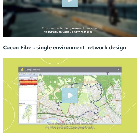
Play
Cocon Fiber: single environment network design
Play