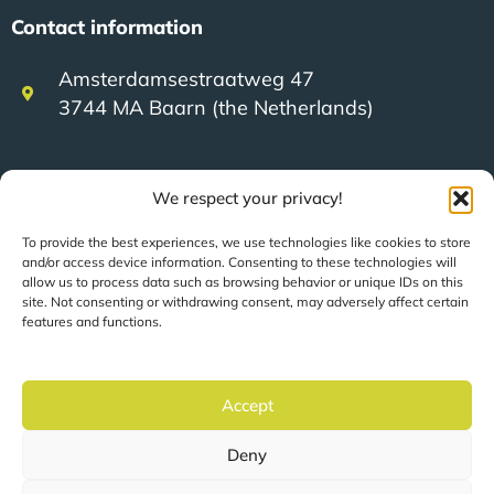
Contact information
Amsterdamsestraatweg 47
3744 MA Baarn (the Netherlands)
+31 (0)35 623 79 36
We respect your privacy!
To provide the best experiences, we use technologies like cookies to store
sales@speerit.nl
and/or access device information. Consenting to these technologies will
allow us to process data such as browsing behavior or unique IDs on this
site. Not consenting or withdrawing consent, may adversely affect certain
features and functions.
© 2022 Speer IT B.V.
Accept
Deny
Pages are automatically translated based on your
location.