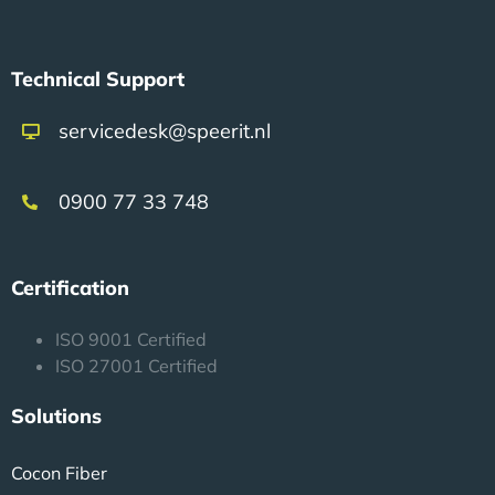
Technical Support
servicedesk@speerit.nl
0900 77 33 748
Certification
ISO 9001 Certified
ISO 27001 Certified
Solutions
Cocon Fiber