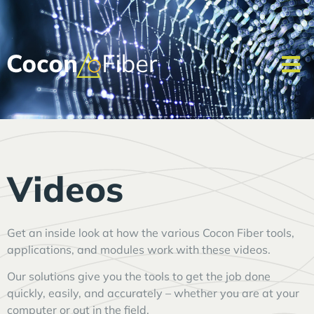
Videos
Get an inside look at how the various Cocon Fiber tools,
applications, and modules work with these videos.
Our solutions give you the tools to get the job done
quickly, easily, and accurately – whether you are at your
computer or out in the field.