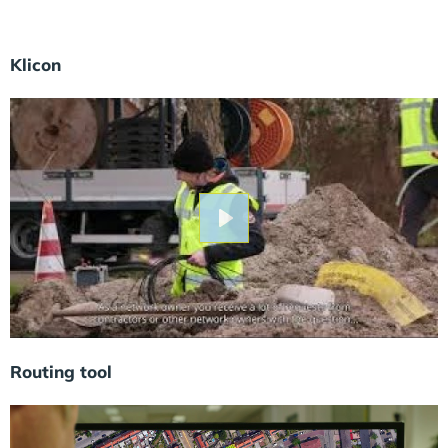
Klicon
Play
Routing tool