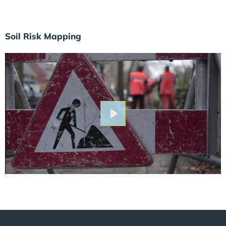
Soil Risk Mapping
Play