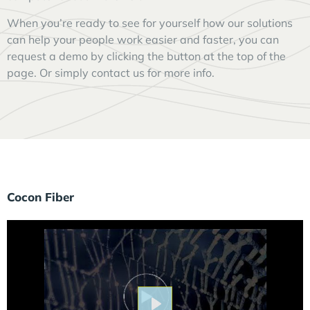
When you’re ready to see for yourself how our solutions
can help your people work easier and faster, you can
request a demo by clicking the button at the top of the
page. Or simply contact us for more info.
Cocon Fiber