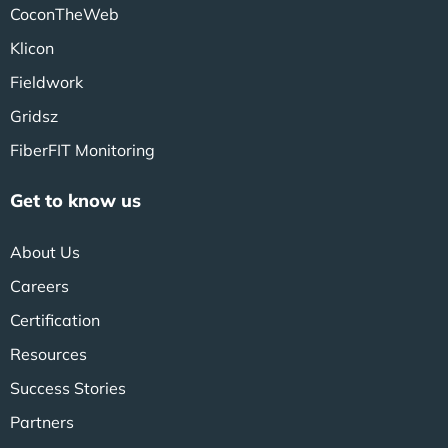
CoconTheWeb
Klicon
Fieldwork
Gridsz
FiberFIT Monitoring
Get to know us
About Us
Careers
Certification
Resources
Success Stories
Partners