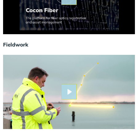
Play
Fieldwork
Play