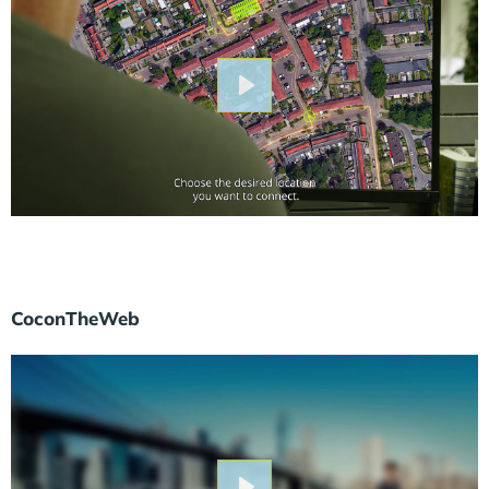
Play
CoconTheWeb