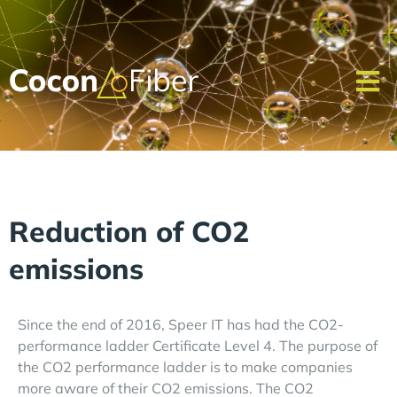
Reduction of CO2
emissions
Since the end of 2016, Speer IT has had the CO2-
performance ladder Certificate Level 4. The purpose of
the CO2 performance ladder is to make companies
more aware of their CO2 emissions. The CO2