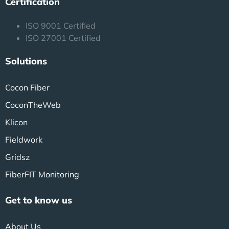
Certification
ISO 9001 Certified
ISO 27001 Certified
Solutions
Cocon Fiber
CoconTheWeb
Klicon
Fieldwork
Gridsz
FiberFIT Monitoring
Get to know us
About Us