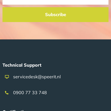
Subscribe
Technical Support
servicedesk@speerit.nl
0900 77 33 748