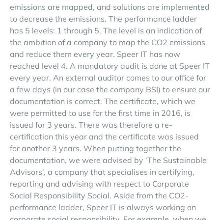
emissions are mapped, and solutions are implemented
to decrease the emissions. The performance ladder
has 5 levels: 1 through 5. The level is an indication of
the ambition of a company to map the CO2 emissions
and reduce them every year. Speer IT has now
reached level 4. A mandatory audit is done at Speer IT
every year. An external auditor comes to our office for
a few days (in our case the company BSI) to ensure our
documentation is correct. The certificate, which we
were permitted to use for the first time in 2016, is
issued for 3 years. There was therefore a re-
certification this year and the certificate was issued
for another 3 years. When putting together the
documentation, we were advised by ‘The Sustainable
Advisors’, a company that specialises in certifying,
reporting and advising with respect to Corporate
Social Responsibility Social. Aside from the CO2-
performance ladder, Speer IT is always working on
corporate social responsibility. For example, when we