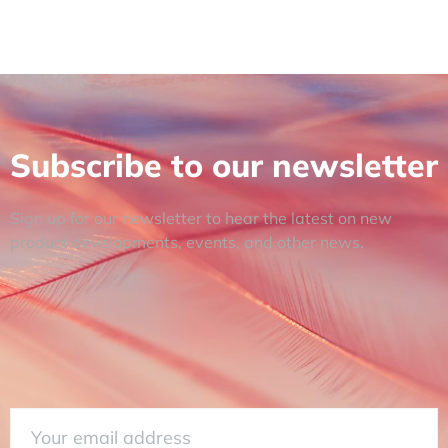
Subscribe to our newsletter
Sign up for our newsletter to hear the latest on new
product developments, events, and other news.