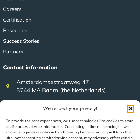
Careers
Certification
Resources
Success Stories
Partners
Contact information
Amsterdamsestraatweg 47
3744 MA Baarn (the Netherlands)
We respect your privacy!
+31 (0)35 623 79 36
To provide the best experiences, we use technologies like cookies to store
and/or access device information. Consenting to these technologies will
sales@speerit.nl
allow us to process data such as browsing behavior or unique IDs on this
site. Not consenting or withdrawing consent, may adversely affect certain