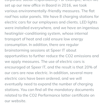
set up our new office in Baard in 2016, we took
various environmentally-friendly measures. The flat
roof has solar panels. We have 8 charging stations for
electric cars for our employees and clients. LED lights
were installed everywhere, and we have an ingenious
heating/air-conditioning system, whose internal
transport of heat and cold ensure low energy
consumption. In addition, there are regular
brainstorming sessions at Speer IT about
opportunities to further reduce the CO2 emissions and
we apply measures. The use of electric cars is
encouraged at Speer IT, and the result is that 20% of
our cars are now electric. In addition, several more
electric cars have been ordered, and we will
eventually need to expand the number of charging
stations. You can find all the mandatory documents
related to the CO2 Performance latter certificate on
our website.