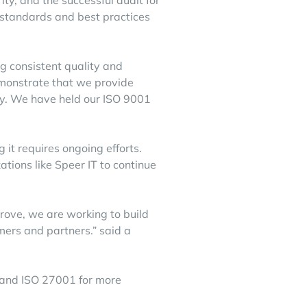
ty, and the successful audit for
 standards and best practices
 consistent quality and
emonstrate that we provide
ity. We have held our ISO 9001
g it requires ongoing efforts.
ations like Speer IT to continue
prove, we are working to build
omers and partners.” said a
and
ISO 27001
for more