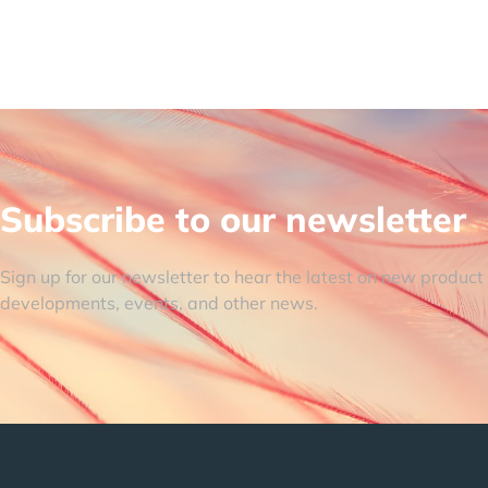
Subscribe to our newsletter
Sign up for our newsletter to hear the latest on new product
developments, events, and other news.