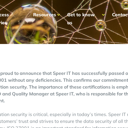
cess
Resources
Get to know
Contac
ries
us
proud to announce that Speer IT has successfully passed 
01 without any deficiencies. This confirms our commitme
tion security. The importance of these certifications is em
 and Quality Manager at Speer IT, who is responsible for the
ht.
tion security is critical, especially in today’s times. Speer I
ustomers’ trust and strives to ensure the data security of all