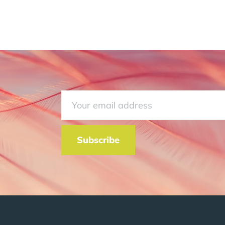
Subscribe