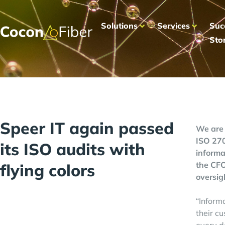
Solutions
Services
Suc
Sto
Speer IT again passed
We are 
ISO 270
its ISO audits with
informa
the CFO
flying colors
oversig
“Informa
their c