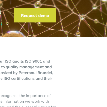
t
Request demo
our ISO audits ISO 9001 and
nt to quality management and
phasized by Peterpaul Brundel,
 ISO certifications and their
T recognizes the importance of
 the information we work with