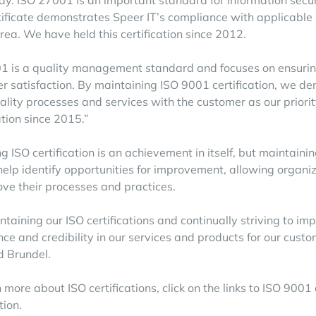
ay. ISO 27001 is an important standard for information securi
rtificate demonstrates Speer IT’s compliance with applicable
area. We have held this certification since 2012.
1 is a quality management standard and focuses on ensuring
r satisfaction. By maintaining ISO 9001 certification, we d
ality processes and services with the customer as our prior
ation since 2015.”
g ISO certification is an achievement in itself, but maintainin
help identify opportunities for improvement, allowing organiz
ove their processes and practices.
ntaining our ISO certifications and continually striving to im
nce and credibility in our services and products for our cust
d Brundel.
 more about ISO certifications, click on the links to
ISO 9001
tion.