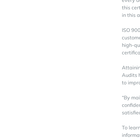
every d
this ce
in this 
ISO 900
custome
high-qu
certific
Attainin
Audits 
to impr
“By mai
confide
satisfie
To learn
informa