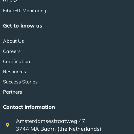
Gridsz
FiberFIT Monitoring
Get to know us
About Us
Careers
Certification
Resources
Success Stories
Partners
Contact information
Amsterdamsestraatweg 47
3744 MA Baarn (the Netherlands)