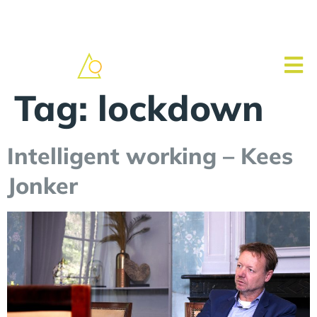
Tag:
lockdown
Intelligent working – Kees
Jonker