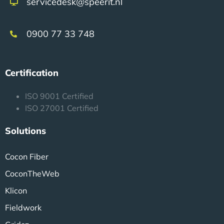
servicedesk@speerit.nl
0900 77 33 748
Certification
ISO 9001 Certified
ISO 27001 Certified
Solutions
Cocon Fiber
CoconTheWeb
Klicon
Fieldwork