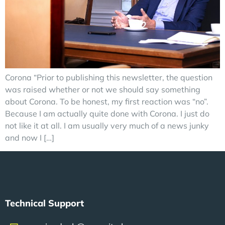
Corona “Prior to publishing this newsletter, the question
was raised whether or not we should say something
about Corona. To be honest, my first reaction was “no”.
Because I am actually quite done with Corona. I just do
not like it at all. I am usually very much of a news junky
and now I […]
Technical Support