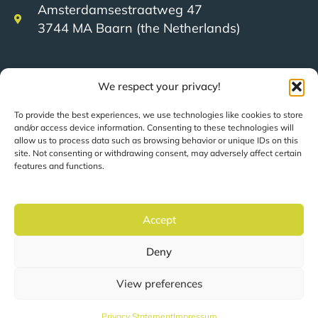
Amsterdamsestraatweg 47
3744 MA Baarn (the Netherlands)
+31 (0)35 623 79 36
We respect your privacy!
To provide the best experiences, we use technologies like cookies to store
sales@speerit.nl
and/or access device information. Consenting to these technologies will
allow us to process data such as browsing behavior or unique IDs on this
site. Not consenting or withdrawing consent, may adversely affect certain
features and functions.
© 2022 Speer IT B.V.
Accept
Pages are automatically translated based on your
Deny
location.
View preferences
Privacy statement
Privacy Statement
Impressum