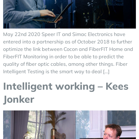
May 22nd 2020 Speer IT and Simac Electronics have
entered into a partnership as of October 2018 to further
optimize the link between Cocon and FiberFIT Home and
FiberFIT Monitoring in order to be able to predict the
quality of fiber optic cables, among other things. Fiber
Intelligent Testing is the smart way to deal […]
Intelligent working – Kees
Jonker