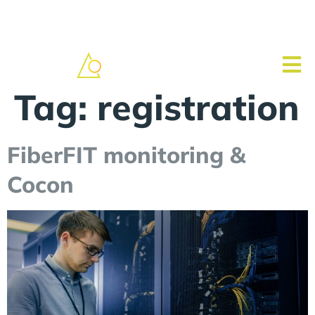
Tag:
registration
FiberFIT monitoring &
Cocon