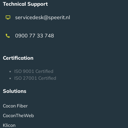
Technical Support
servicedesk@speerit.nl
0900 77 33 748
Certification
ISO 9001 Certified
ISO 27001 Certified
Solutions
Cocon Fiber
CoconTheWeb
Klicon