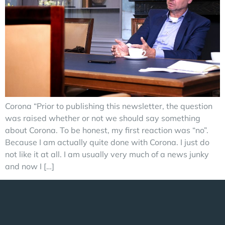
Corona “Prior to publishing this newsletter, the question
was raised whether or not we should say something
about Corona. To be honest, my first reaction was “no”.
Because I am actually quite done with Corona. I just do
not like it at all. I am usually very much of a news junky
and now I […]