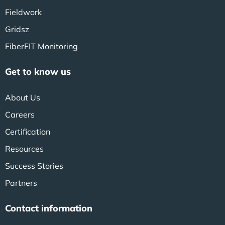
Fieldwork
Gridsz
FiberFIT Monitoring
Get to know us
About Us
Careers
Certification
Resources
Success Stories
Partners
Contact information