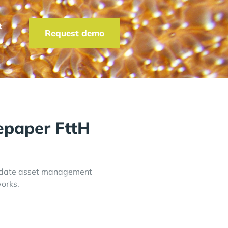
t
Request demo
paper FttH
o-date asset management
works.