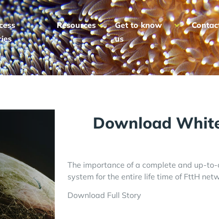
cess
Resources
Get to know
Contac
ries
us
Download White
The importance of a complete and up-t
system for the entire life time of FttH net
Download Full Story