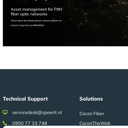
Technical Support
Solutions
servicedesk@speerit.nl
Cocon Fiber
0900 77 33 748
CoconTheWeb