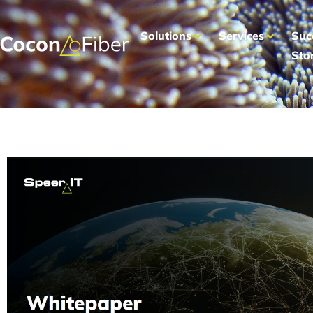
Solutions
Services
Suc
Sto