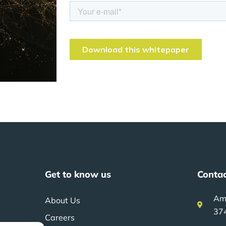
Get to know us
Contac
Am
About Us
37
Careers