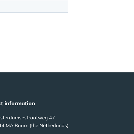
t information
sterdamsestraatweg 47
44 MA Baarn (the Netherlands)