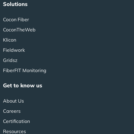
Solutions
Cocon Fiber
CoconTheWeb
Klicon
Fieldwork
Gridsz
FiberFIT Monitoring
Get to know us
About Us
Careers
Certification
Resources