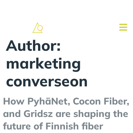
Author:
marketing
converseon
How PyhäNet, Cocon Fiber,
and Gridsz are shaping the
future of Finnish fiber