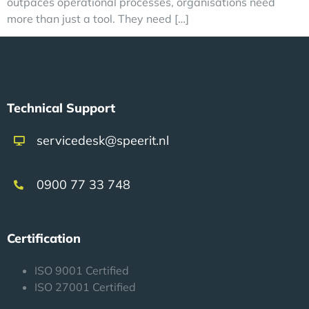
outpaces operational processes, organisations need
more than just a tool. They need […]
Technical Support
servicedesk@speerit.nl
0900 77 33 748
Certification
ISO 9001 Certified
ISO 27001 Certified