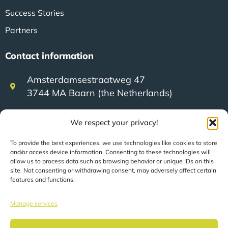
Success Stories
Partners
Contact information
Amsterdamsestraatweg 47
3744 MA Baarn (the Netherlands)
We respect your privacy!
+31 (0)35 623 79 36
To provide the best experiences, we use technologies like cookies to store
and/or access device information. Consenting to these technologies will
sales@speerit.nl
allow us to process data such as browsing behavior or unique IDs on this
site. Not consenting or withdrawing consent, may adversely affect certain
features and functions.
Manage services
© 2022 Speer IT B.V.