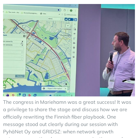
The congress in Mariehamn was a great success! It was
a privilege to share the stage and discuss how we are
officially rewriting the Finnish fiber playbook. One
message stood out clearly during our session with
PyhäNet Oy and GRIDSZ: when network growth