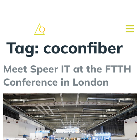
Tag:
coconfiber
Meet Speer IT at the FTTH
Conference in London