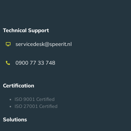
Technical Support
servicedesk@speerit.nl
0900 77 33 748
Certification
ISO 9001 Certified
ISO 27001 Certified
Solutions