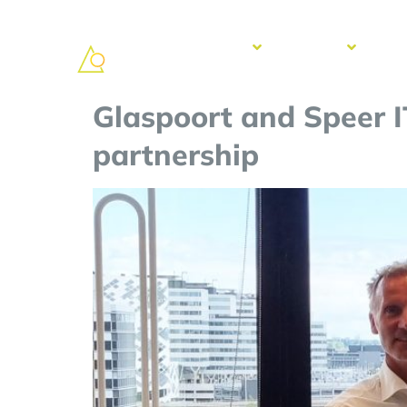
Solutions
Services
Suc
Sto
Glaspoort and Speer I
partnership