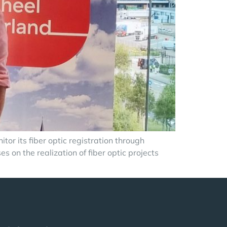
or its fiber optic registration through
on the realization of fiber optic projects