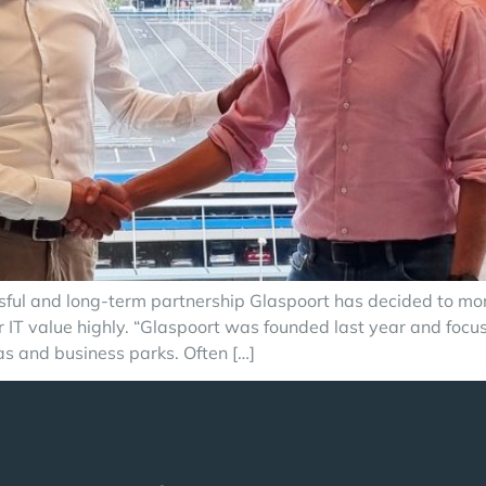
ul and long-term partnership Glaspoort has decided to monit
 value highly. “Glaspoort was founded last year and focuses 
eas and business parks. Often […]