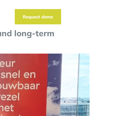
t
Request demo
and long-term