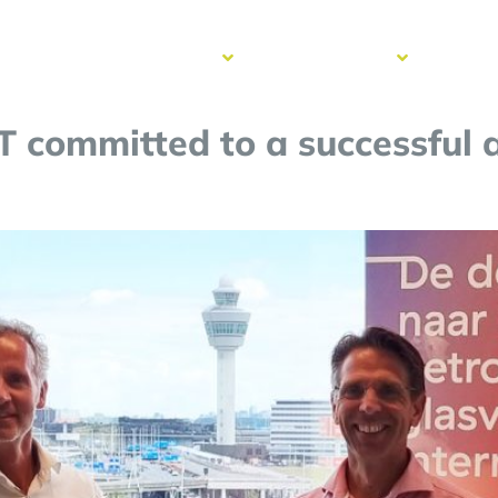
cess
Resources
Get to know
Contac
ries
us
T committed to a successful 