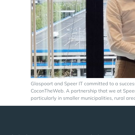
Glaspoort and Speer IT committed to a successf
CoconTheWeb. A partnership that we at Speer IT
particularly in smaller municipalities, rural ar