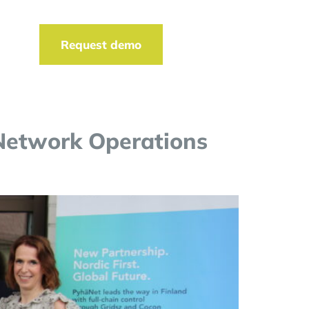
t
Request demo
 Network Operations