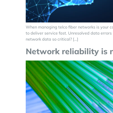
When managing telco fiber networks is your cor
to deliver service fast. Unresolved data erro
network data so critical? […]
Network reliability is