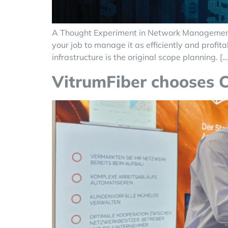
A Thought Experiment in Network Management Le
your job to manage it as efficiently and profi
infrastructure is the original scope planning. […
VitrumFiber chooses 