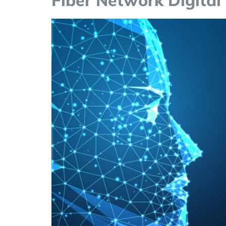
Fiber Network Digital