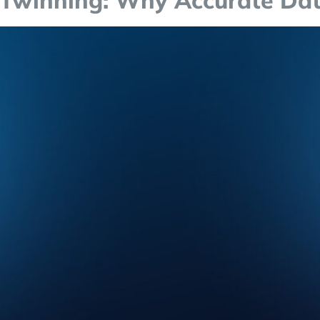
 Twinning: Why Accurate Data