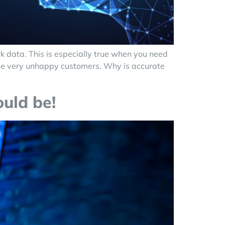
k data. This is especially true when you need
some very unhappy customers. Why is accurate
ould be!