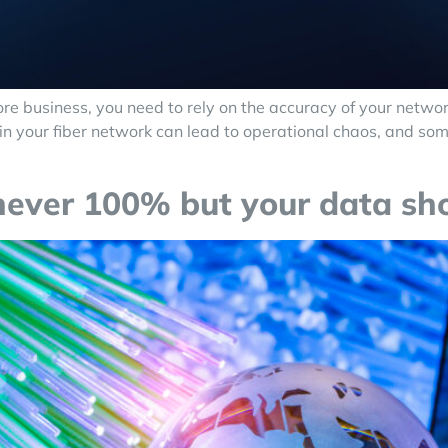
e business, you need to rely on the accuracy of your networ
rs in your fiber network can lead to operational chaos, and 
 never 100% but your data sh