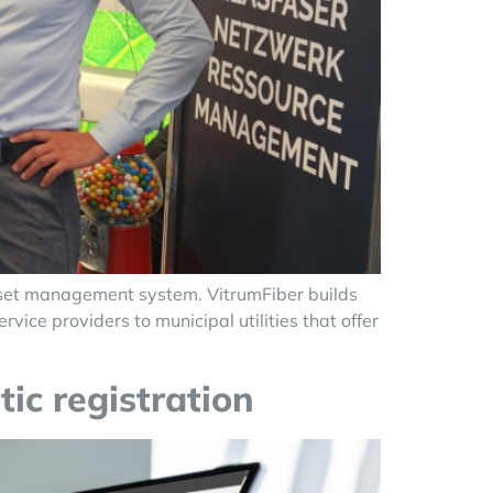
sset management system. VitrumFiber builds
ice providers to municipal utilities that offer
tic registration