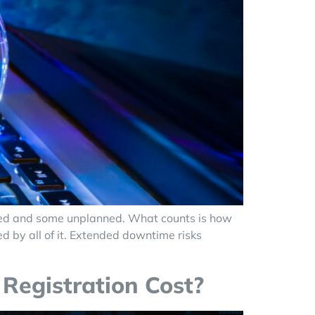
anned and some unplanned. What counts is how
ed by all of it. Extended downtime risks
Registration Cost?