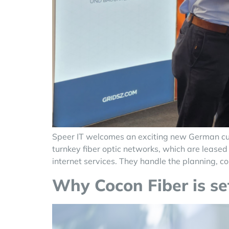
Speer IT welcomes an exciting new German cus
turnkey fiber optic networks, which are leased 
internet services. They handle the planning, co
Why Cocon Fiber is set