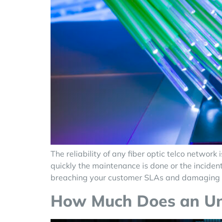
The reliability of any fiber optic telco netw
quickly the maintenance is done or the incident
breaching your customer SLAs and damaging 
How Much Does an Unre