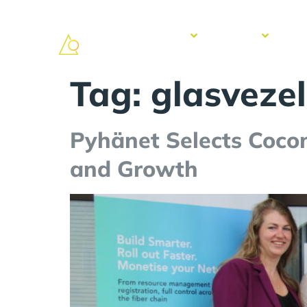
Solutions
Services
Suc
Sto
Tag:
glasvezel
Pyhänet Selects Coco
and Growth