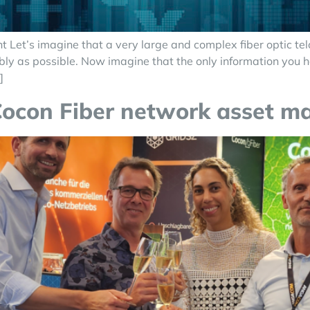
t’s imagine that a very large and complex fiber optic telco
tably as possible. Now imagine that the only information you 
]
Cocon Fiber network asset 