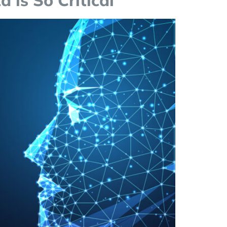
 is So Critical