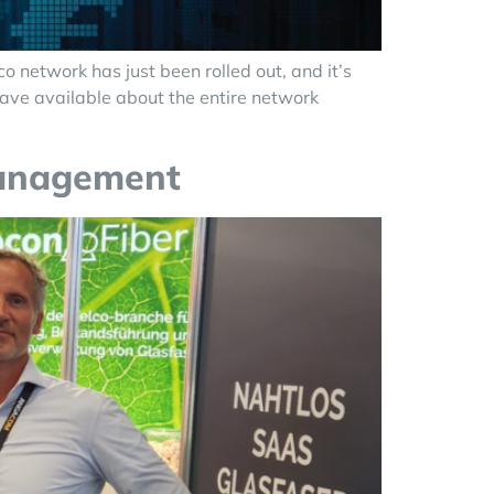
 network has just been rolled out, and it’s
have available about the entire network
management