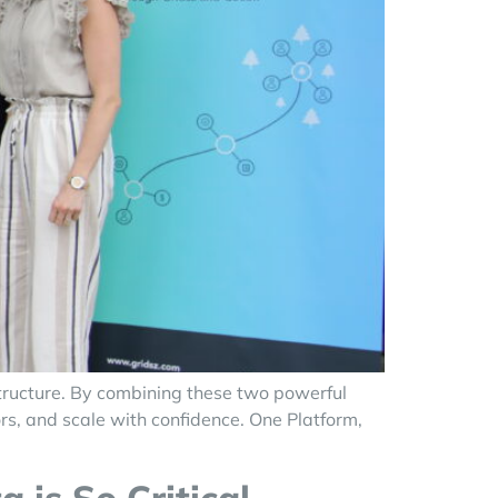
tructure. By combining these two powerful
rs, and scale with confidence. One Platform,
]