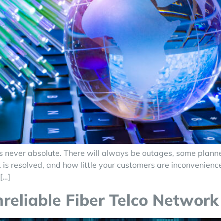
ork is never absolute. There will always be outages, some pl
 is resolved, and how little your customers are inconvenienc
[…]
liable Fiber Telco Network 