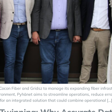
ocon Fiber and Gridsz to manage its expanding fiber infras
ronment, Pyhänet aims to streamline operations, reduce erro
or an integrated solution that could combine operational […