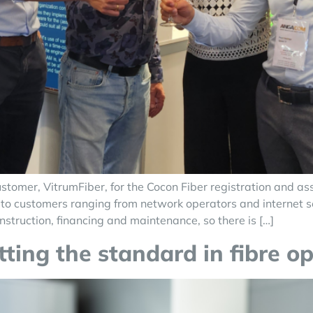
tomer, VitrumFiber, for the Cocon Fiber registration and a
to customers ranging from network operators and internet serv
nstruction, financing and maintenance, so there is […]
ting the standard in fibre op