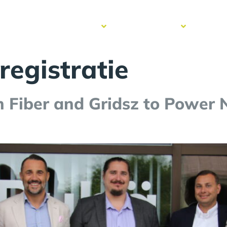
cess
Resources
Get to know
Contac
ries
us
registratie
n Fiber and Gridsz to Power