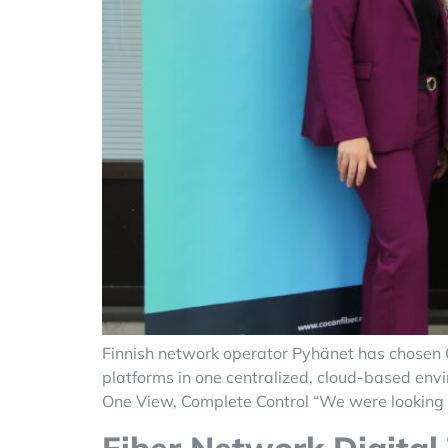
Finnish network operator Pyhänet has chosen C
platforms in one centralized, cloud-based envi
One View, Complete Control “We were looking f