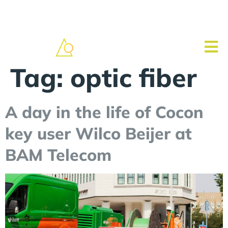
Tag:
optic fiber
A day in the life of Cocon
key user Wilco Beijer at
BAM Telecom