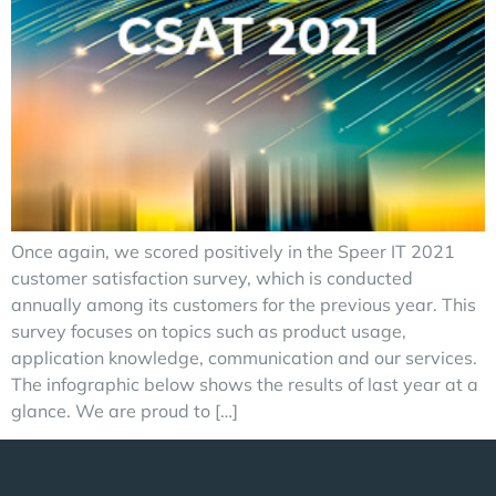
Once again, we scored positively in the Speer IT 2021
customer satisfaction survey, which is conducted
annually among its customers for the previous year. This
survey focuses on topics such as product usage,
application knowledge, communication and our services.
The infographic below shows the results of last year at a
glance. We are proud to […]