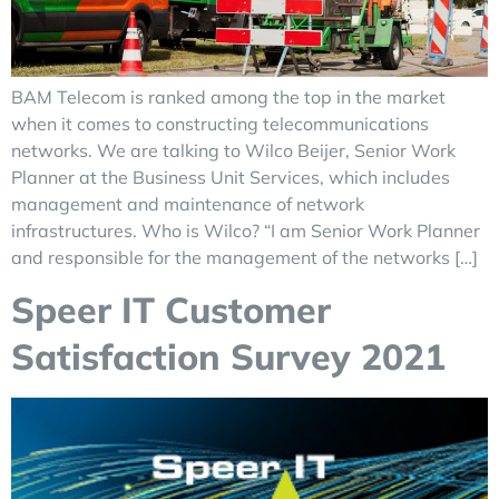
BAM Telecom is ranked among the top in the market
when it comes to constructing telecommunications
networks. We are talking to Wilco Beijer, Senior Work
Planner at the Business Unit Services, which includes
management and maintenance of network
infrastructures. Who is Wilco? “I am Senior Work Planner
and responsible for the management of the networks […]
Speer IT Customer
Satisfaction Survey 2021