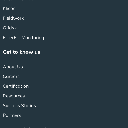
Klicon
Fieldwork
Gridsz
FiberFIT Monitoring
Get to know us
About Us
Careers
Certification
Resources
Success Stories
Partners