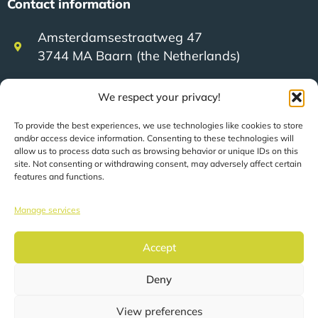
Contact information
Amsterdamsestraatweg 47
3744 MA Baarn (the Netherlands)
We respect your privacy!
+31 (0)35 623 79 36
To provide the best experiences, we use technologies like cookies to store
and/or access device information. Consenting to these technologies will
sales@speerit.nl
allow us to process data such as browsing behavior or unique IDs on this
site. Not consenting or withdrawing consent, may adversely affect certain
features and functions.
Manage services
© 2022 Speer IT B.V.
Accept
Deny
Pages are automatically translated based on your
location.
View preferences