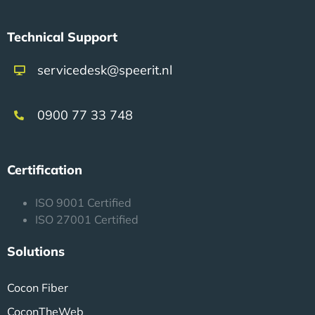
Technical Support
servicedesk@speerit.nl
0900 77 33 748
Certification
ISO 9001 Certified
ISO 27001 Certified
Solutions
Cocon Fiber
CoconTheWeb