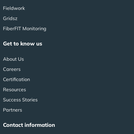
Fieldwork
Gridsz
FiberFIT Monitoring
Get to know us
About Us
Careers
Certification
Resources
Success Stories
Partners
Contact information