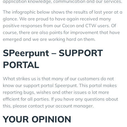
application knowledge, communication and our services.
The infographic below shows the results of last year at a
glance. We are proud to have again received many
positive responses from our Cocon and CTW users. Of
course, there are also points for improvement that have
emerged and we are working hard on them.
SPeerpunt – SUPPORT
PORTAL
What strikes us is that many of our customers do not
know our support portal Speerpunt. This portal makes
reporting bugs, wishes and other issues a lot more
efficient for all parties. If you have any questions about
this, please contact your account manager.
YOUR OPINION