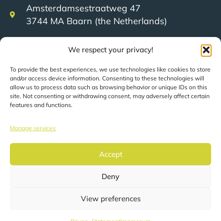
Amsterdamsestraatweg 47
3744 MA Baarn (the Netherlands)
We respect your privacy!
+31 (0)35 623 79 36
To provide the best experiences, we use technologies like cookies to store
and/or access device information. Consenting to these technologies will
sales@speerit.nl
allow us to process data such as browsing behavior or unique IDs on this
site. Not consenting or withdrawing consent, may adversely affect certain
features and functions.
Manage services
© 2022 Speer IT B.V.
Accept
Deny
Pages are automatically translated based on your
location.
View preferences
Privacy statement