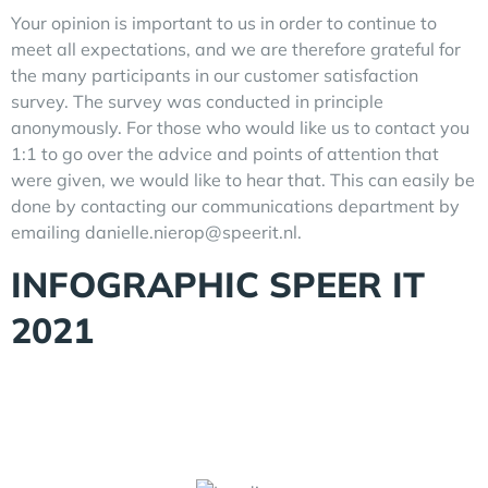
Your opinion is important to us in order to continue to
meet all expectations, and we are therefore grateful for
the many participants in our customer satisfaction
survey. The survey was conducted in principle
anonymously. For those who would like us to contact you
1:1 to go over the advice and points of attention that
were given, we would like to hear that. This can easily be
done by contacting our communications department by
emailing danielle.nierop@speerit.nl.
INFOGRAPHIC SPEER IT
2021