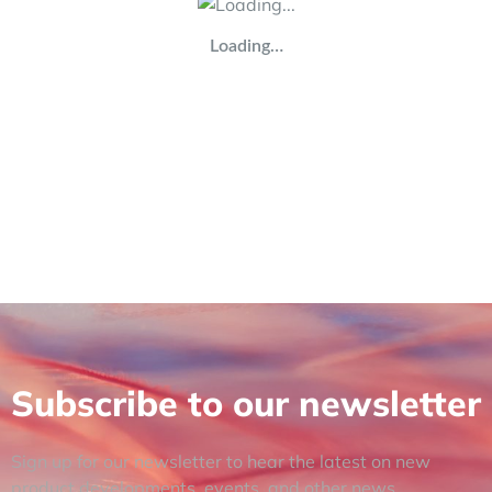
Loading…
Subscribe to our newsletter
Sign up for our newsletter to hear the latest on new
product developments, events, and other news.