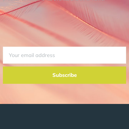
Subscribe