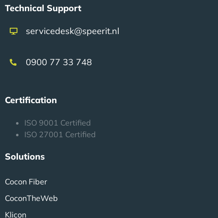
Technical Support
servicedesk@speerit.nl
0900 77 33 748
Certification
ISO 9001 Certified
ISO 27001 Certified
Solutions
Cocon Fiber
CoconTheWeb
Klicon