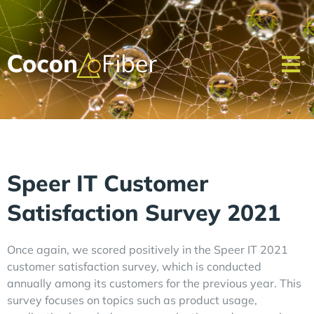
Speer IT Customer
Satisfaction Survey 2021
Once again, we scored positively in the Speer IT 2021
customer satisfaction survey, which is conducted
annually among its customers for the previous year. This
survey focuses on topics such as product usage,