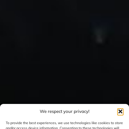
We respect your privacy!
To provide the best experiences, we use technologies like cookies to store
and/or access device information. Consenting to these technologies will