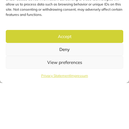
allow us to process data such as browsing behavior or unique IDs on this
site. Not consenting or withdrawing consent, may adversely affect certain
features and functions.
Accept
Deny
View preferences
Privacy Statement
Impressum
English
Cocon Fiber
The smart fiber optic
registration system