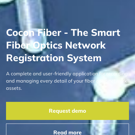
Cocon Fiber - The Smart
Fiber Optics Network
Registration System
A complete and user-friendly application for recording
and managing every detail of your fiber optic network
assets.
Request demo
Read more